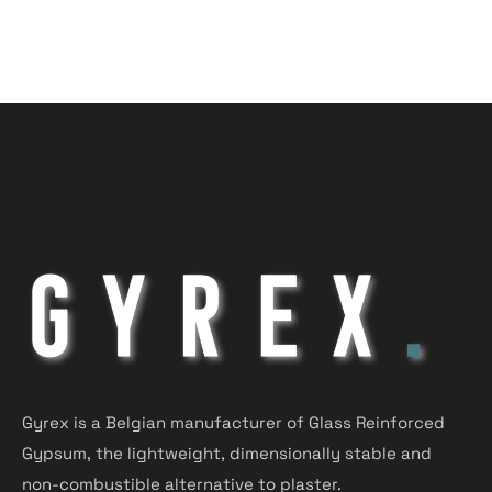
Gyrex is a Belgian manufacturer of Glass Reinforced
Gypsum, the lightweight, dimensionally stable and
non-combustible alternative to plaster.