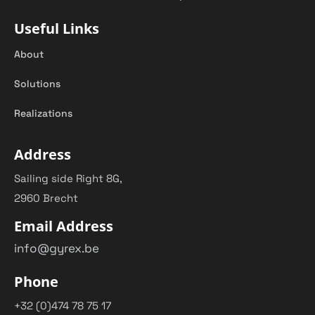
Useful Links
About
Solutions
Realizations
Address
Sailing side Right 8G,
2960 Brecht
Email Address
info@gyrex.be
Phone
+32 (0)474 78 75 17