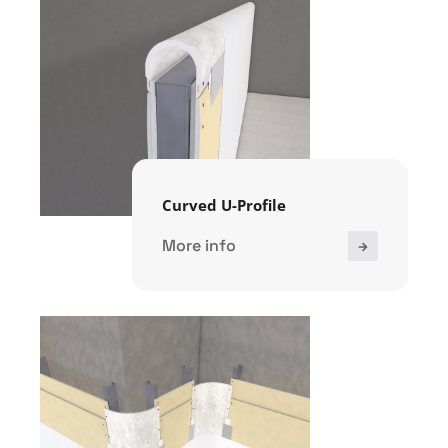
Curved U-Profile
More info