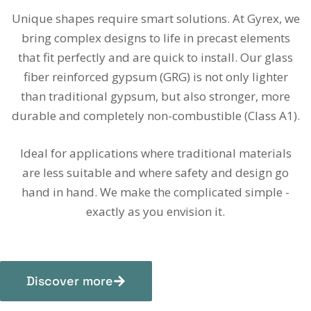
Unique shapes require smart solutions. At Gyrex, we
bring complex designs to life in precast elements
that fit perfectly and are quick to install. Our glass
fiber reinforced gypsum (GRG) is not only lighter
than traditional gypsum, but also stronger, more
durable and completely non-combustible (Class A1).
Ideal for applications where traditional materials
are less suitable and where safety and design go
hand in hand. We make the complicated simple -
exactly as you envision it.
Discover more