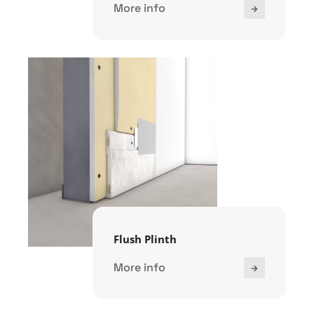
More info
Flush Plinth
More info