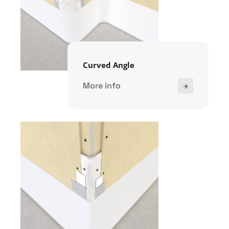
Curved Angle
More info