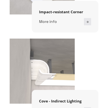
Impact-resistant Corner
More info
Cove - Indirect Lighting