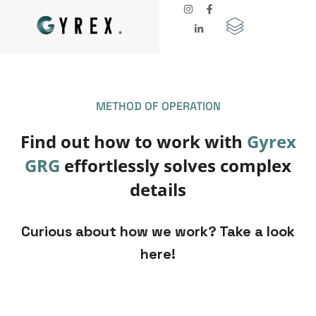
METHOD OF OPERATION
Find out how to work with
Gyrex
GRG
effortlessly solves complex
details
Curious about how we work? Take a look
here!