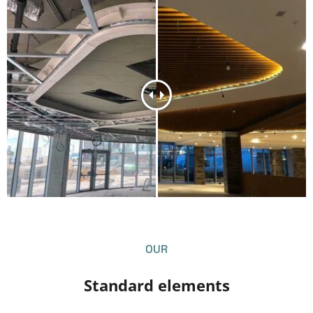
OUR
S
t
a
n
d
a
r
d
e
l
e
m
e
n
t
s