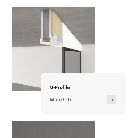
U-Profile
More info