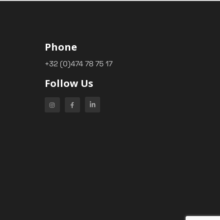
Phone
+32 (0)474 78 75 17
Follow Us