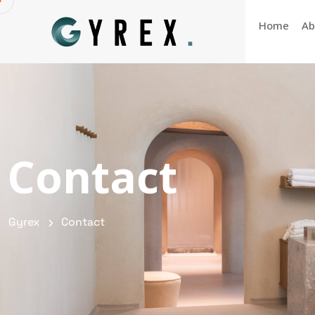
Home
Ab
Contact
Gyrex
Contact