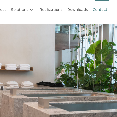
out
Solutions
Realizations
Downloads
Contact