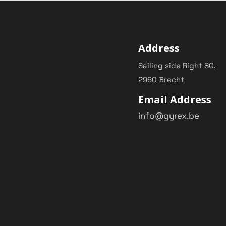
Address
Sailing side Right 8G,
2960 Brecht
Email Address
info@gyrex.be