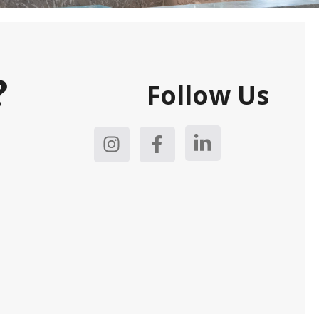
?
Follow Us