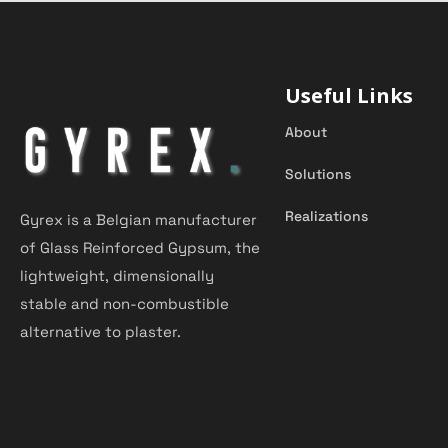
Useful Links
About
Solutions
Realizations
Gyrex is a Belgian manufacturer
of Glass Reinforced Gypsum, the
lightweight, dimensionally
stable and non-combustible
alternative to plaster.