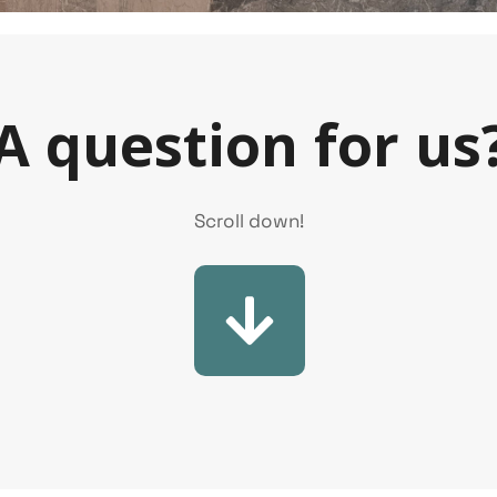
A question for us
Scroll down!