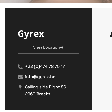
Gyrex
View Location
+32 (0)474 78 75 17
info@gyrex.be
Sailing side Right 8G,
2960 Brecht