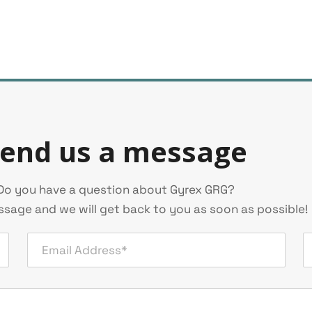
end us a message
Do you have a question about Gyrex GRG?
sage and we will get back to you as soon as possible!