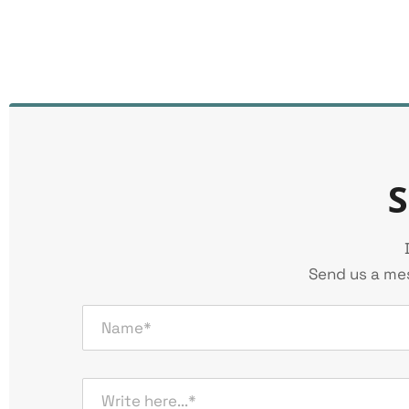
S
Send us a mes