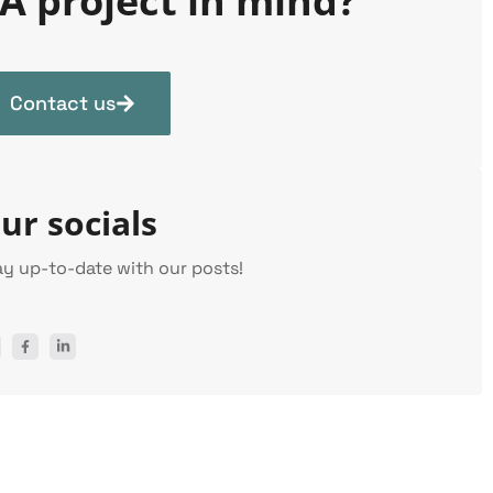
A project in mind?
Contact us
ur socials
ay up-to-date with our posts!