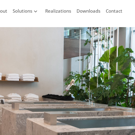
out
Solutions
Realizations
Downloads
Contact