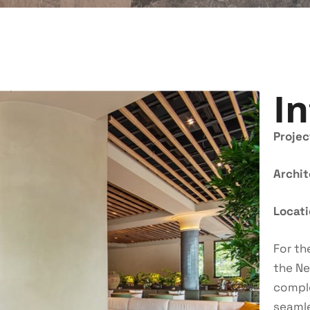
In
Projec
Archi
Locat
For th
the Ne
comple
seamle