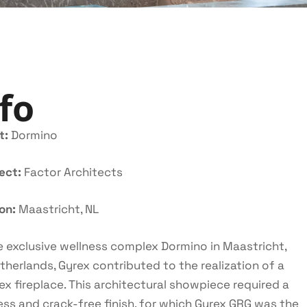
fo
t:
Dormino
tect:
Factor Architects
ion:
Maastricht, NL
e exclusive wellness complex Dormino in Maastricht,
therlands, Gyrex contributed to the realization of a
x fireplace. This architectural showpiece required a
ss and crack-free finish, for which Gyrex GRG was the