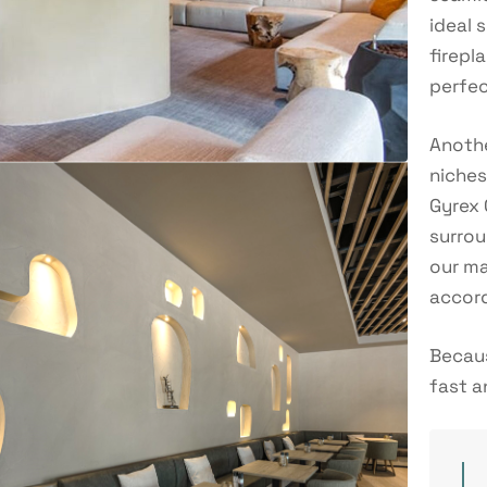
ideal 
firepl
perfec
Anothe
niches
Gyrex 
surrou
our ma
accord
Becaus
fast a