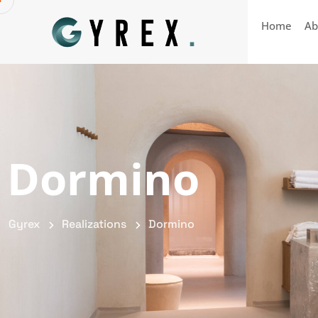
Home
Ab
Dormino
Gyrex
Realizations
Dormino