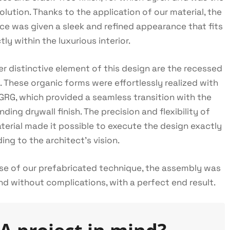
solution. Thanks to the application of our material, the
ace was given a sleek and refined appearance that fits
tly within the luxurious interior.
r distinctive element of this design are the recessed
. These organic forms were effortlessly realized with
GRG, which provided a seamless transition with the
nding drywall finish. The precision and flexibility of
terial made it possible to execute the design exactly
ing to the architect's vision.
e of our prefabricated technique, the assembly was
nd without complications, with a perfect end result.